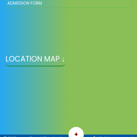
ADMISSION FORM
LOCATION MAP ↓
+