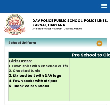
DAV POLICE PUBLIC SCHOOL, POLICE LINES,
KARNAL, HARYANA
Affiliated to CBSE New Delhi Code no. 531758
School Uniform
Pre School to C
Girls Dress:
1. Fawn shirt with checked cuffs.
2. Checked tunic
3. Striped belt with DAV logo.
4. Fawn socks with stripes
5. Black Velcro Shoes