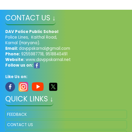
CONTACT US ↓
DAV Police Public School
Police Lines, Kaithal Road,
Karnal (Haryana).
Email:
davppskarnal@gmail.com
Phone:
9255987718, 9518840491
Website:
www.davppskarnal.net
Follow us on:
Like Us on:
QUICK LINKS ↓
FEEDBACK
CONTACT US