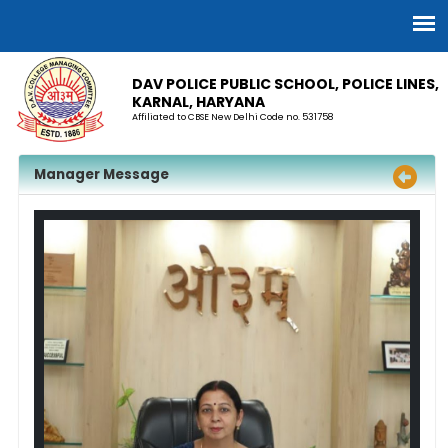
DAV POLICE PUBLIC SCHOOL, POLICE LINES,
KARNAL, HARYANA
Affiliated to CBSE New Delhi Code no. 531758
Manager Message