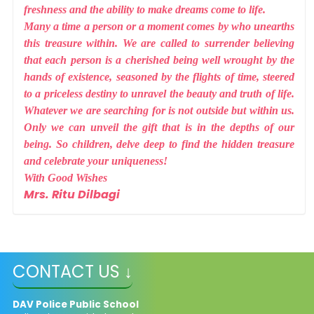
freshness and the ability to make dreams come to life.
Many a time a person or a moment comes by who unearths
this treasure within. We are called to surrender believing
that each person is a cherished being well wrought by the
hands of existence, seasoned by the flights of time, steered
to a priceless destiny to unravel the beauty and truth of life.
Whatever we are searching for is not outside but within us.
Only we can unveil the gift that is in the depths of our
being. So children, delve deep to find the hidden treasure
and celebrate your uniqueness!
With Good Wishes
Mrs. Ritu Dilbagi
CONTACT US ↓
DAV Police Public School