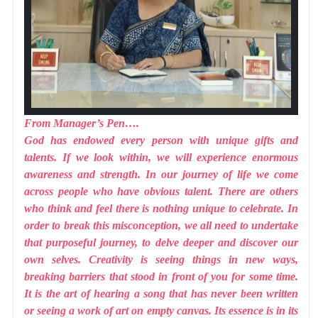
From Manager’s Pen….
God has endowed every person with unique gifts and
talents. If we look within, we will experience enormous
awareness and strength. In our journey of life we come
across people who have obvious talent. There are others
who think and feel there is nothing unique to celebrate. In
order to break this misconception, we all need to undertake
that purposeful journey, to delve deeper and discover our
own selves. Creativity is seeing things in new ways,
breaking barriers that stood in front of you for some time.
It is the art of hearing a song that has never been written
or seeing a work of art on empty canvas. Its essence is in its