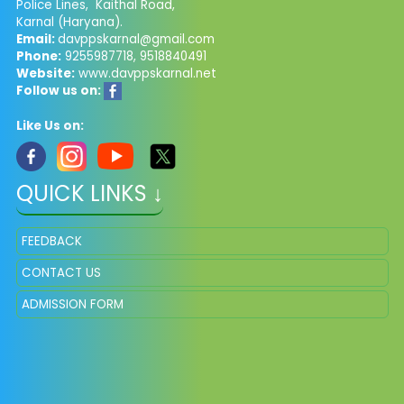
Police Lines, Kaithal Road,
Karnal (Haryana).
Email:
davppskarnal@gmail.com
Phone:
9255987718, 9518840491
Website:
www.davppskarnal.net
Follow us on:
Like Us on:
QUICK LINKS ↓
FEEDBACK
CONTACT US
ADMISSION FORM