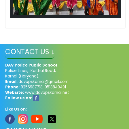
CONTACT US ↓
DAV Police Public School
Police Lines, Kaithal Road,
Karnal (Haryana).
Email:
davppskarnal@gmail.com
Phone:
9255987718, 9518840491
Website:
www.davppskarnal.net
Follow us on:
Like Us on: