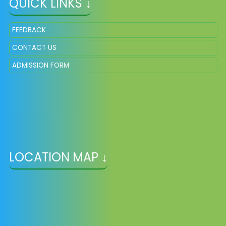
QUICK LINKS ↓
FEEDBACK
CONTACT US
ADMISSION FORM
LOCATION MAP ↓