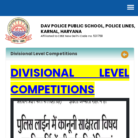
DAV POLICE PUBLIC SCHOOL, POLICE LINES,
KARNAL, HARYANA
Affiliated to CBSE New Delhi Code no. 531758
Divisional Level Competitions
DIVISIONAL LEVEL
COMPETITIONS