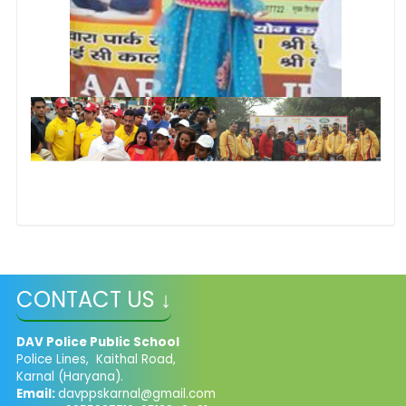
CONTACT US ↓
DAV Police Public School
Police Lines, Kaithal Road,
Karnal (Haryana).
Email:
davppskarnal@gmail.com