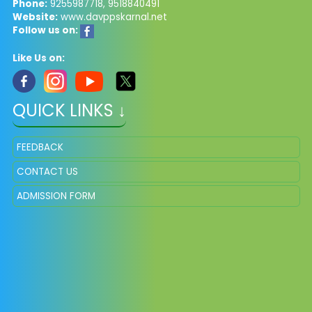
Phone:
9255987718, 9518840491
Website:
www.davppskarnal.net
Follow us on:
Like Us on:
QUICK LINKS ↓
FEEDBACK
CONTACT US
ADMISSION FORM