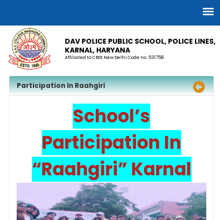
DAV POLICE PUBLIC SCHOOL, POLICE LINES,
KARNAL, HARYANA
Affiliated to CBSE New Delhi Code no. 531758
Participation In Raahgiri
School’s
Participation In
“Raahgiri” Karnal