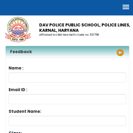
DAV POLICE PUBLIC SCHOOL, POLICE LINES,
KARNAL, HARYANA
Affiliated to CBSE New Delhi Code no. 531758
Feedback
Name :
Email ID :
Student Name: