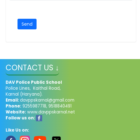
CONTACT US ↓
DAV Police Public School
Police Lines, Kaithal Road,
Karnal (Haryana).
Email:
davppskarnal@gmail.com
Phone:
9255987718, 9518840491
Website:
www.davppskarnal.net
Follow us on:
Like Us on: