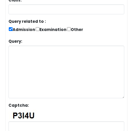
Class:
Query related to :
Admission
Examination
Other
Query:
Captcha: