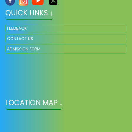
QUICK LINKS ↓
FEEDBACK
CONTACT US
ADMISSION FORM
LOCATION MAP ↓