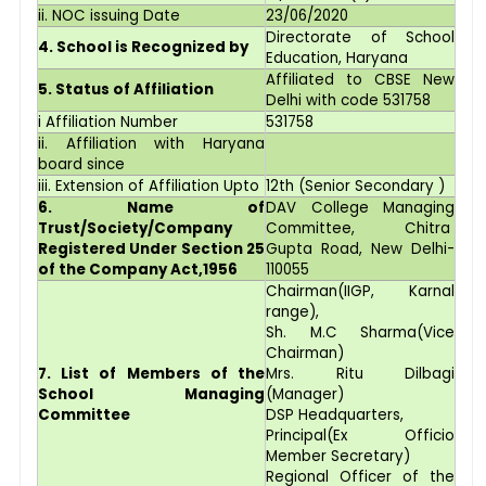
ii. NOC issuing Date
23/06/2020
Directorate of School
4. School is Recognized by
Education, Haryana
Affiliated to CBSE New
5. Status of Affiliation
Delhi with code 531758
i Affiliation Number
531758
ii. Affiliation with Haryana
board since
iii. Extension of Affiliation Upto
12th (Senior Secondary )
6. Name of
DAV College Managing
Trust/Society/Company
Committee, Chitra
Registered Under Section 25
Gupta Road, New Delhi-
of the Company Act,1956
110055
Chairman(IIGP, Karnal
range),
Sh. M.C Sharma(Vice
Chairman)
7. List of Members of the
Mrs. Ritu Dilbagi
School Managing
(Manager)
Committee
DSP Headquarters,
Principal(Ex Officio
Member Secretary)
Regional Officer of the