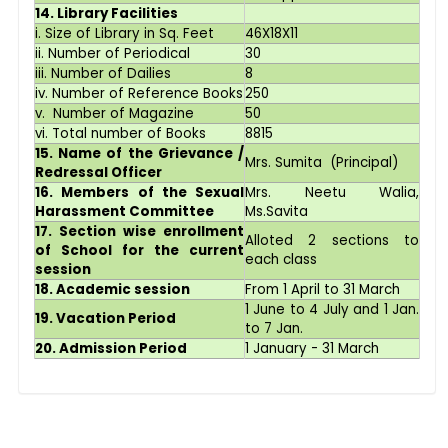
14. Library Facilities
i. Size of Library in Sq. Feet
46X18X11
ii. Number of Periodical
30
iii. Number of Dailies
8
iv. Number of Reference Books
250
v. Number of Magazine
50
vi. Total number of Books
8815
15. Name of the Grievance /
Mrs. Sumita (Principal)
Redressal Officer
16. Members of the Sexual
Mrs. Neetu Walia,
Harassment Committee
Ms.Savita
17. Section wise enrollment
Alloted 2 sections to
of School for the current
each class
session
18. Academic session
From 1 April to 31 March
1 June to 4 July and 1 Jan.
19. Vacation Period
to 7 Jan.
20. Admission Period
1 January - 31 March