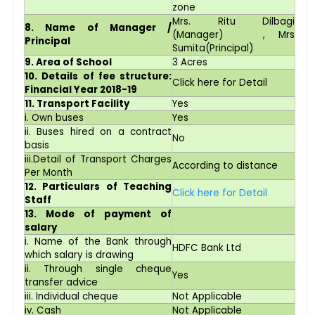
zone
Mrs. Ritu Dilbagi
8. Name of Manager /
(Manager) , Mrs
Principal
Sumita(Principal)
9. Area of School
3 Acres
10. Details of fee structure:
Click here for Detail
Financial Year 2018-19
11. Transport Facility
Yes
i. Own buses
Yes
ii. Buses hired on a contract
No
basis
iii.Detail of Transport Charges
According to distance
Per Month
12. Particulars of Teaching
Click here for Detail
Staff
13. Mode of payment of
salary
i. Name of the Bank through
HDFC Bank Ltd
which salary is drawing
ii. Through single cheque
Yes
transfer advice
iii. Individual cheque
Not Applicable
iv. Cash
Not Applicable