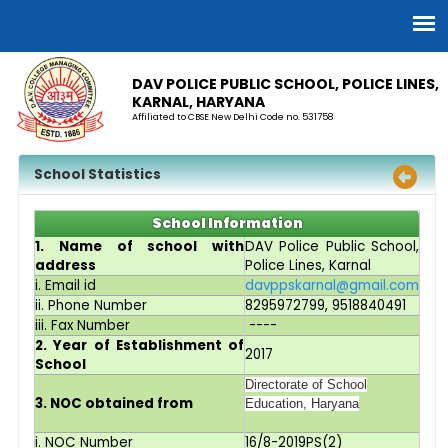
DAV POLICE PUBLIC SCHOOL, POLICE LINES,
KARNAL, HARYANA
Affiliated to CBSE New Delhi Code no. 531758
School Statistics
School Information
1. Name of school with
DAV Police Public School,
address
Police Lines, Karnal
i. Email id
davppskarnal@gmail.com
ii. Phone Number
8295972799, 9518840491
iii. Fax Number
----
2. Year of Establishment of
2017
School
Directorate of School
3. NOC obtained from
Education, Haryana
i. NOC Number
16/8-2019PS(2)