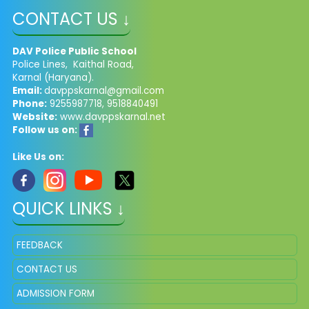
CONTACT US ↓
DAV Police Public School
Police Lines, Kaithal Road,
Karnal (Haryana).
Email:
davppskarnal@gmail.com
Phone:
9255987718, 9518840491
Website:
www.davppskarnal.net
Follow us on:
Like Us on:
QUICK LINKS ↓
FEEDBACK
CONTACT US
ADMISSION FORM