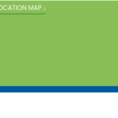
OCATION MAP ↓