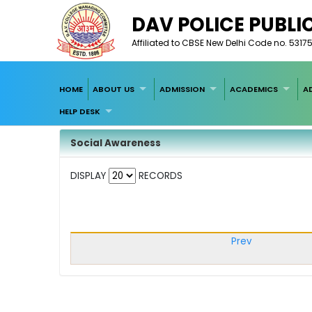
DAV POLICE PUBLI
Affiliated to CBSE New Delhi Code no. 5317
HOME
ABOUT US
ADMISSION
ACADEMICS
A
HELP DESK
Social Awareness
DISPLAY
RECORDS
Prev