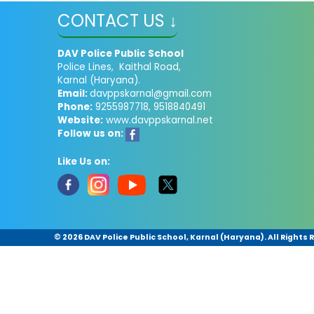
CONTACT US ↓
DAV Police Public School
Police Lines, Kaithal Road,
Karnal (Haryana).
Email:
davppskarnal@gmail.com
Phone:
9255987718, 9518840491
Website:
www.davppskarnal.net
Follow us on:
Like Us on:
©
2026 DAV Police Public School, Karnal (Haryana). All Rights 