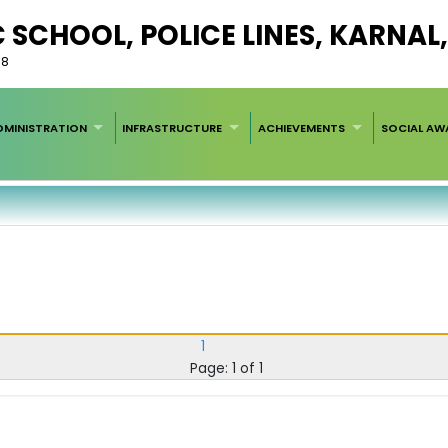
C SCHOOL, POLICE LINES, KARNA
58
DMINISTRATION
INFRASTRUCTURE
ACHIEVEMENTS
SOCIAL AW
1
Page: 1 of 1