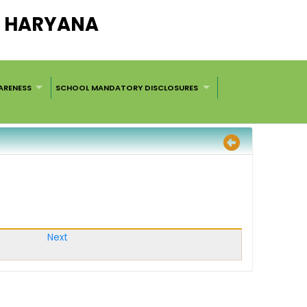
L, HARYANA
ARENESS
SCHOOL MANDATORY DISCLOSURES
Next