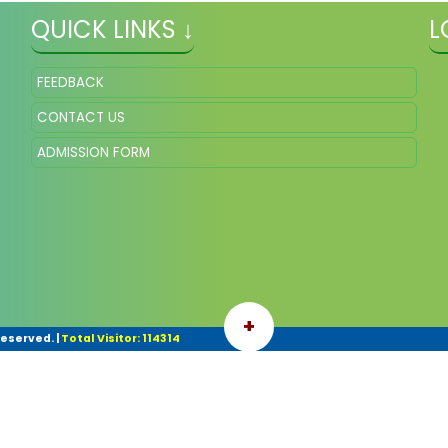
QUICK LINKS ↓
L
FEEDBACK
CONTACT US
ADMISSION FORM
+
Reserved.
|
Total Visitor: 114314